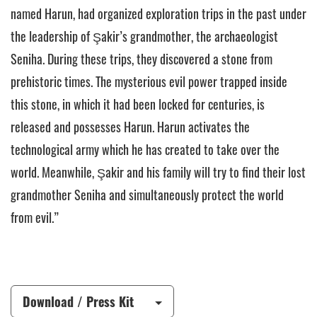
named Harun, had organized exploration trips in the past under
the leadership of Şakir’s grandmother, the archaeologist
Seniha. During these trips, they discovered a stone from
prehistoric times. The mysterious evil power trapped inside
this stone, in which it had been locked for centuries, is
released and possesses Harun. Harun activates the
technological army which he has created to take over the
world. Meanwhile, Şakir and his family will try to find their lost
grandmother Seniha and simultaneously protect the world
from evil.”
Download / Press Kit