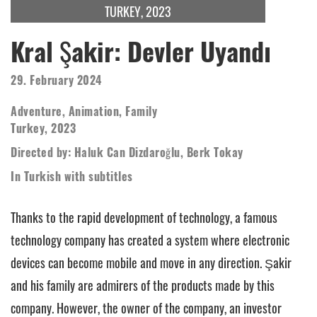
TURKEY, 2023
Kral Şakir: Devler Uyandı
29. February 2024
Adventure, Animation, Family
Turkey, 2023
Directed by: Haluk Can Dizdaroğlu, Berk Tokay
In Turkish with subtitles
Thanks to the rapid development of technology, a famous
technology company has created a system where electronic
devices can become mobile and move in any direction. Şakir
and his family are admirers of the products made by this
company. However, the owner of the company, an investor