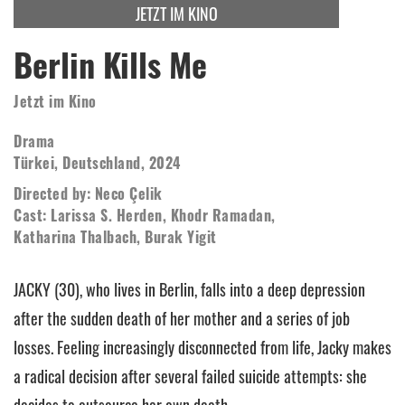
JETZT IM KINO
Berlin Kills Me
Jetzt im Kino
Drama
Türkei, Deutschland, 2024
Directed by: Neco Çelik
Cast: Larissa S. Herden, Khodr Ramadan,
Katharina Thalbach, Burak Yigit
JACKY (30), who lives in Berlin, falls into a deep depression
after the sudden death of her mother and a series of job
losses. Feeling increasingly disconnected from life, Jacky makes
a radical decision after several failed suicide attempts: she