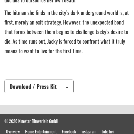
decides to outsource her own death.
The hitman she finds in the city’s dark underground world is, at
first, merely an exit strategy. However, the unexpected bond
that forms between them begins to challenge Jacky’s desire to
die. As time runs out, Jacky is forced to confront what it truly
means to want to live for the first time.
Download / Press Kit
© 2026 Kinostar Filmverleih GmbH
Overview
Home Entertainment
Facebook
Instagram
Jobs bei