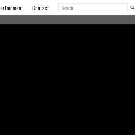
Search
ertainment
Contact