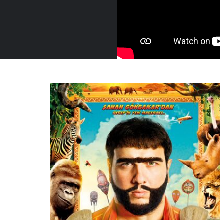
Turkey, 2019
Trailer