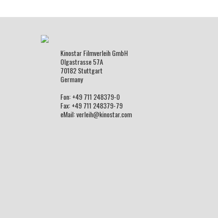
Kinostar Filmverleih GmbH
Olgastrasse 57A
70182 Stuttgart
Germany
Fon: +49 711 248379-0
Fax: +49 711 248379-79
eMail: verleih@kinostar.com