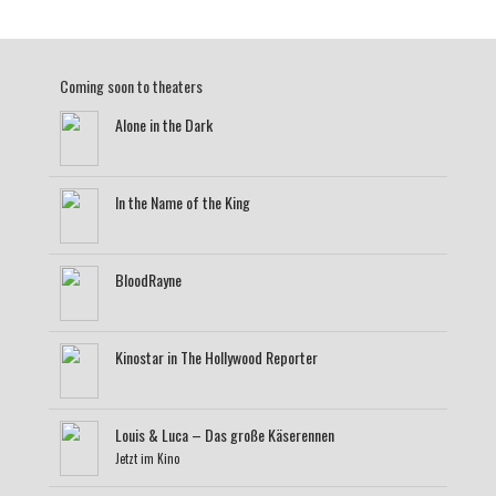
Coming soon to theaters
Alone in the Dark
In the Name of the King
BloodRayne
Kinostar in The Hollywood Reporter
Louis & Luca – Das große Käserennen
Jetzt im Kino