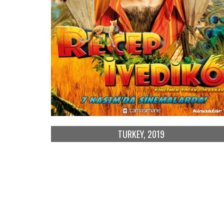
TURKEY, 2019