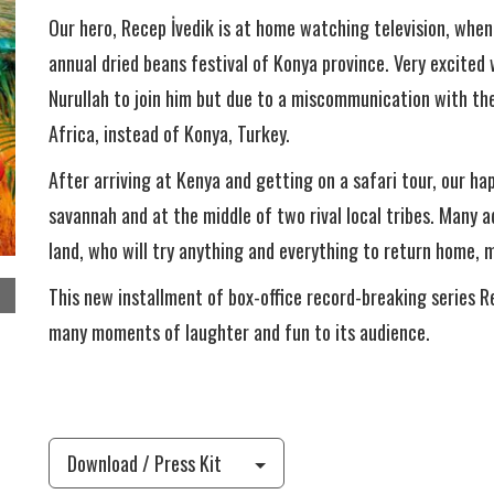
Our hero, Recep İvedik is at home watching television, when
annual dried beans festival of Konya province. Very excited
Nurullah to join him but due to a miscommunication with the
Africa, instead of Konya, Turkey.
After arriving at Kenya and getting on a safari tour, our ha
savannah and at the middle of two rival local tribes. Many 
land, who will try anything and everything to return home, mo
This new installment of box-office record-breaking series 
many moments of laughter and fun to its audience.
Download / Press Kit