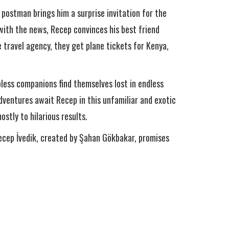
 postman brings him a surprise invitation for the
 with the news, Recep convinces his best friend
 travel agency, they get plane tickets for Kenya,
pless companions find themselves lost in endless
adventures await Recep in this unfamiliar and exotic
stly to hilarious results.
Recep İvedik, created by Şahan Gökbakar, promises