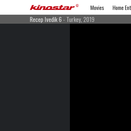
Movies
Home Ent
Recep Ivedik 6
- Turkey, 2019
Recep Ivedik 6
Comedy
Turkey, 2019
Directed by: Togan Gökbakar
Cast: Şahan Gökbakar, Nurullah Çelebi, Somer Karvan