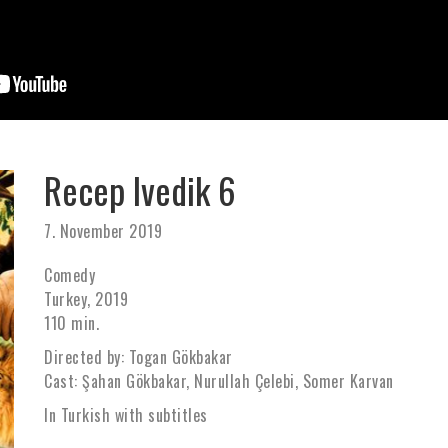
Recep Ivedik 6
7. November 2019
Comedy
Turkey, 2019
110 min.
Directed by: Togan Gökbakar
Cast: Şahan Gökbakar, Nurullah Çelebi, Somer Karvan
In Turkish with subtitles