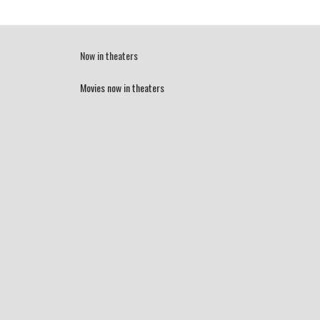
Now in theaters
Movies now in theaters