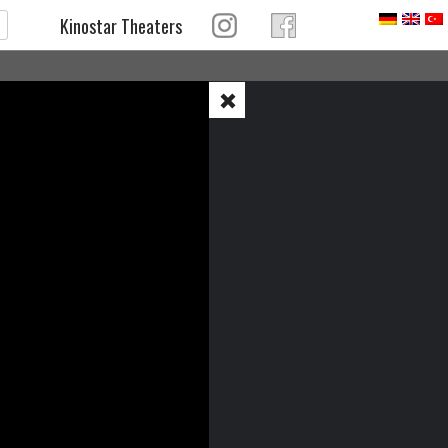
Kinostar Theaters