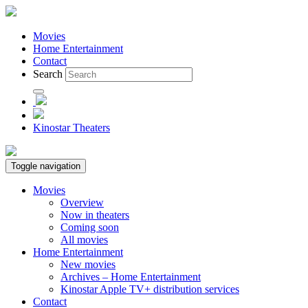
Movies
Home Entertainment
Contact
Search
Kinostar Theaters
Toggle navigation
Movies
Overview
Now in theaters
Coming soon
All movies
Home Entertainment
New movies
Archives – Home Entertainment
Kinostar Apple TV+ distribution services
Contact