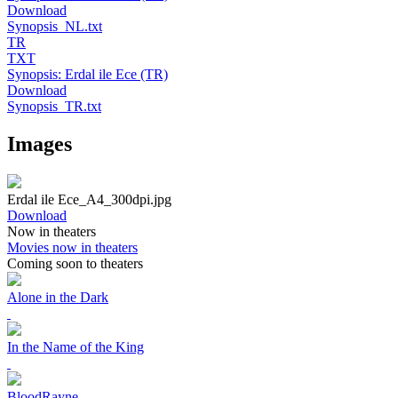
Download
Synopsis_NL.txt
TR
TXT
Synopsis: Erdal ile Ece (TR)
Download
Synopsis_TR.txt
Images
Erdal ile Ece_A4_300dpi.jpg
Download
Now in theaters
Movies now in theaters
Coming soon to theaters
Alone in the Dark
In the Name of the King
BloodRayne