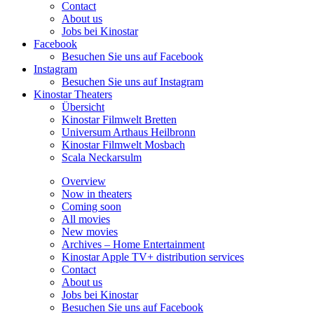
Contact
About us
Jobs bei Kinostar
Facebook
Besuchen Sie uns auf Facebook
Instagram
Besuchen Sie uns auf Instagram
Kinostar Theaters
Übersicht
Kinostar Filmwelt
Bretten
Universum Arthaus
Heilbronn
Kinostar Filmwelt
Mosbach
Scala
Neckarsulm
Overview
Now in theaters
Coming soon
All movies
New movies
Archives – Home Entertainment
Kinostar Apple TV+ distribution services
Contact
About us
Jobs bei Kinostar
Besuchen Sie uns auf Facebook