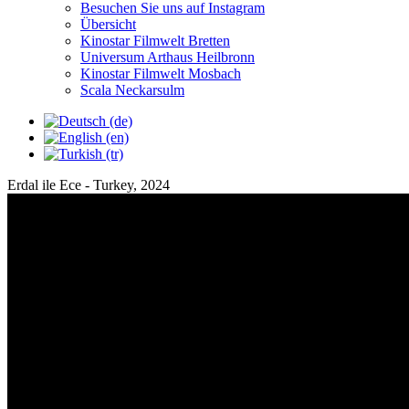
Besuchen Sie uns auf Instagram
Übersicht
Kinostar Filmwelt
Bretten
Universum Arthaus
Heilbronn
Kinostar Filmwelt
Mosbach
Scala
Neckarsulm
Erdal ile Ece
- Turkey, 2024