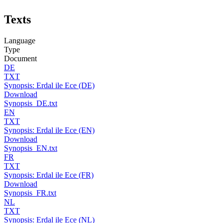
Texts
Language
Type
Document
DE
TXT
Synopsis: Erdal ile Ece (DE)
Download
Synopsis_DE.txt
EN
TXT
Synopsis: Erdal ile Ece (EN)
Download
Synopsis_EN.txt
FR
TXT
Synopsis: Erdal ile Ece (FR)
Download
Synopsis_FR.txt
NL
TXT
Synopsis: Erdal ile Ece (NL)