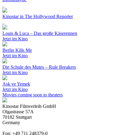
Kinostar in The Hollywood Reporter
Louis & Luca – Das große Käserennen
Jetzt im Kino
Berlin Kills Me
Jetzt im Kino
Die Schule des Mutes – Rule Breakers
Jetzt im Kino
Aşk ve Yemek
Jetzt im Kino
Movies coming soon to theaters
Kinostar Filmverleih GmbH
Olgastrasse 57A
70182 Stuttgart
Germany
Fon: +49 711 248379-0