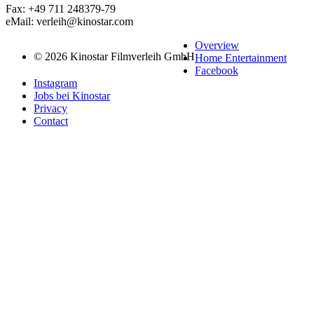
Fax: +49 711 248379-79
eMail: verleih@kinostar.com
Overview
© 2026 Kinostar Filmverleih GmbH
Home Entertainment
Facebook
Instagram
Jobs bei Kinostar
Privacy
Contact