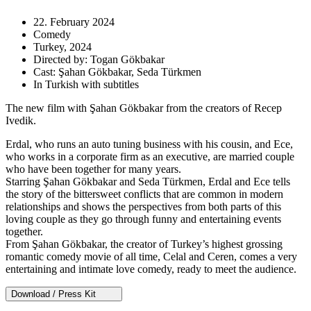
22. February 2024
Comedy
Turkey, 2024
Directed by: Togan Gökbakar
Cast: Şahan Gökbakar, Seda Türkmen
In Turkish with subtitles
The new film with Şahan Gökbakar from the creators of Recep
Ivedik.
Erdal, who runs an auto tuning business with his cousin, and Ece,
who works in a corporate firm as an executive, are married couple
who have been together for many years.
Starring Şahan Gökbakar and Seda Türkmen, Erdal and Ece tells
the story of the bittersweet conflicts that are common in modern
relationships and shows the perspectives from both parts of this
loving couple as they go through funny and entertaining events
together.
From Şahan Gökbakar, the creator of Turkey’s highest grossing
romantic comedy movie of all time, Celal and Ceren, comes a very
entertaining and intimate love comedy, ready to meet the audience.
Download / Press Kit