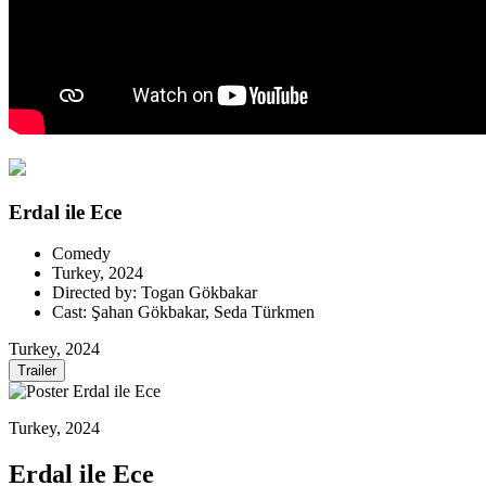
Erdal ile Ece
Comedy
Turkey, 2024
Directed by: Togan Gökbakar
Cast: Şahan Gökbakar, Seda Türkmen
Turkey, 2024
Trailer
Turkey, 2024
Erdal ile Ece