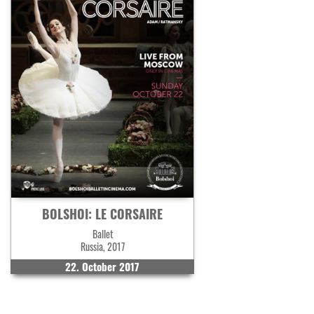
BOLSHOI: LE CORSAIRE
Ballet
Russia, 2017
22. October 2017