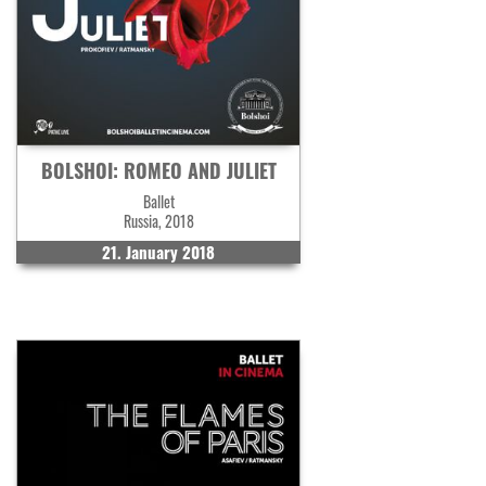
BOLSHOI: ROMEO AND JULIET
Ballet
Russia, 2018
21. January 2018