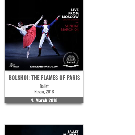
BOLSHOI: THE FLAMES OF PARIS
Ballet
Russia, 2018
4. March 2018