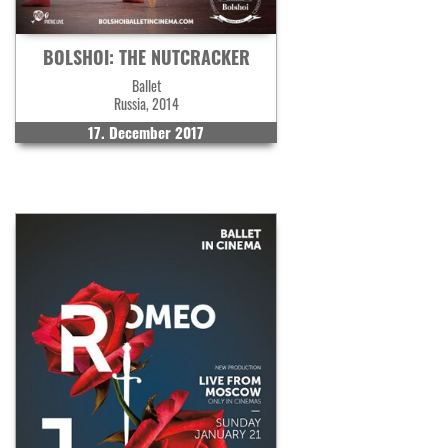
BOLSHOI: THE NUTCRACKER
Ballet
Russia, 2014
17. December 2017