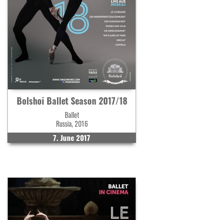
Bolshoi Ballet Season 2017/18
Ballet
Russia, 2016
7. June 2017