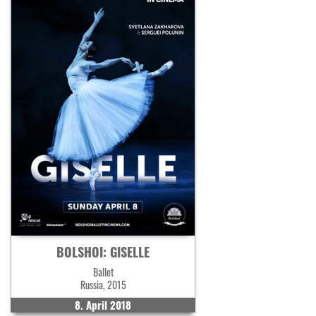
BOLSHOI: GISELLE
Ballet
Russia, 2015
8. April 2018