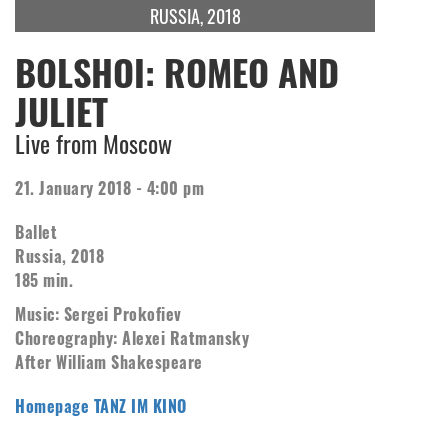
RUSSIA, 2018
BOLSHOI: ROMEO AND
JULIET
Live from Moscow
21. January 2018 - 4:00 pm
Ballet
Russia, 2018
185 min.
Music: Sergei Prokofiev
Choreography: Alexei Ratmansky
After William Shakespeare
Homepage TANZ IM KINO