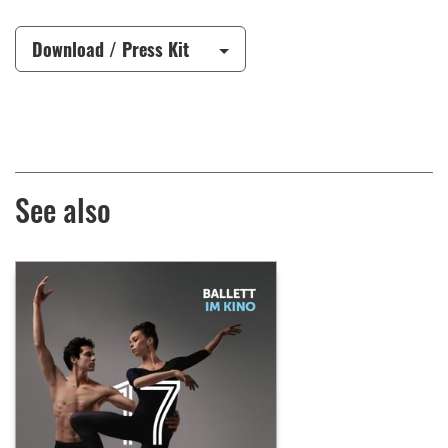
Download / Press Kit
See also