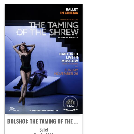
BOLSHOI: THE TAMING OF THE SHREW
Ballet