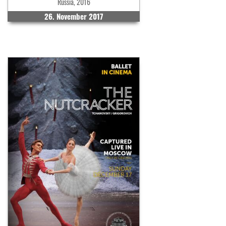
Russia, 2016
26. November 2017