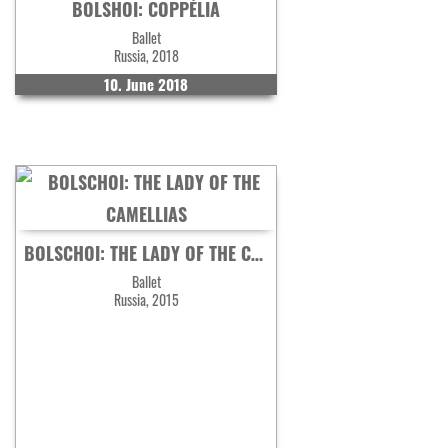
BOLSHOI: COPPÉLIA
Ballet
Russia, 2018
10. June 2018
BOLSCHOI: THE LADY OF THE CAMELLIAS
Ballet
Russia, 2015