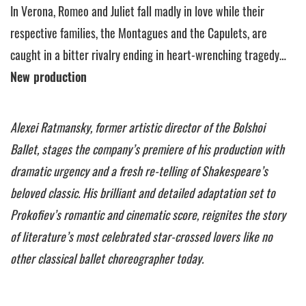
In Verona, Romeo and Juliet fall madly in love while their
respective families, the Montagues and the Capulets, are
caught in a bitter rivalry ending in heart-wrenching tragedy…
New production
Alexei Ratmansky, former artistic director of the Bolshoi
Ballet, stages the company’s premiere of his production with
dramatic urgency and a fresh re-telling of Shakespeare’s
beloved classic. His brilliant and detailed adaptation set to
Prokofiev’s romantic and cinematic score, reignites the story
of literature’s most celebrated star-crossed lovers like no
other classical ballet choreographer today.