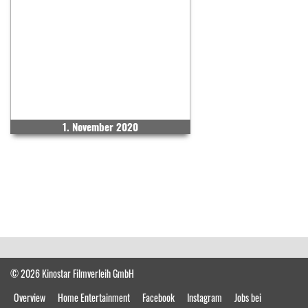
1. November 2020
© 2026 Kinostar Filmverleih GmbH
Overview
Home Entertainment
Facebook
Instagram
Jobs bei