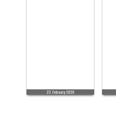
23. February 2020