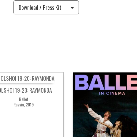
Download / Press Kit
OLSHOI 19-20: RAYMONDA
Ballet
Russia, 2019