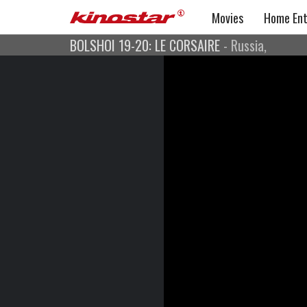
Movies
Home Ent
BOLSHOI 19-20: LE CORSAIRE
- Russia,
BOLSHOI 19-20: LE COR
Captured live at the Bolshoi
Ballet
Russia,
Musik: Adolphe Adam
Choreografie: Alexei Ratmansky
Libretto: Jules Henri Vernoy de Saint-Georges
und Joseph Mazilier