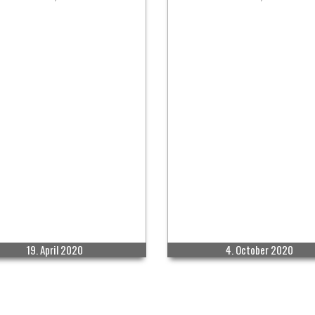
19. April 2020
4. October 2020