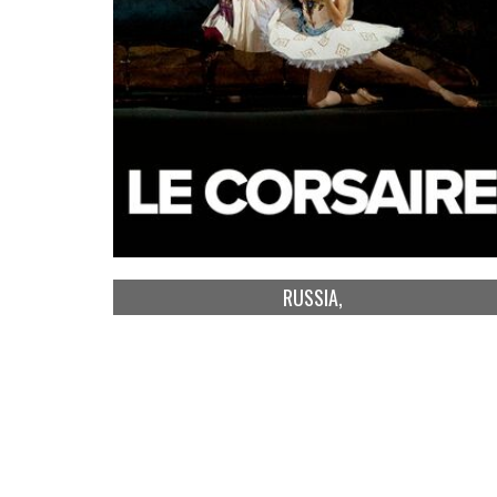
RUSSIA,