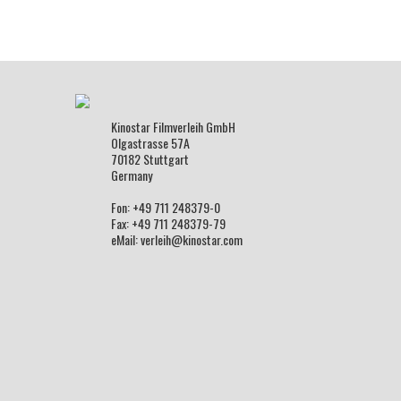
Kinostar Filmverleih GmbH
Olgastrasse 57A
70182 Stuttgart
Germany
Fon: +49 711 248379-0
Fax: +49 711 248379-79
eMail: verleih@kinostar.com