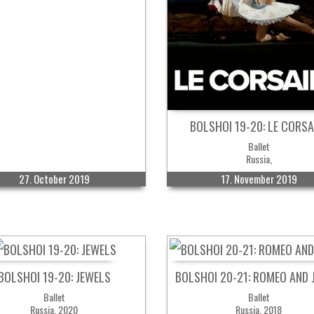
BOLSHOI 19-20: LE CORSA
Ballet
Russia,
27. October 2019
17. November 2019
BOLSHOI 19-20: JEWELS
BOLSHOI 20-21: ROMEO AND 
Ballet
Ballet
Russia, 2020
Russia, 2018