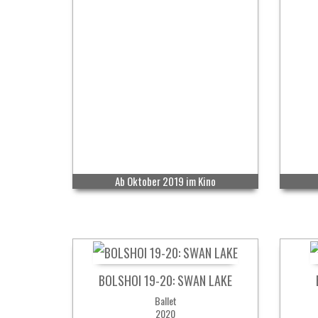
Ab Oktober 2019 im Kino
BOLSHOI 19-20: SWAN LAKE
Ballet
2020