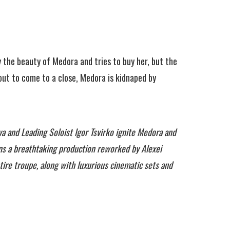
y the beauty of Medora and tries to buy her, but the
bout to come to a close, Medora is kidnaped by
a and Leading Soloist Igor Tsvirko ignite Medora and
ins a breathtaking production reworked by Alexei
ire troupe, along with luxurious cinematic sets and