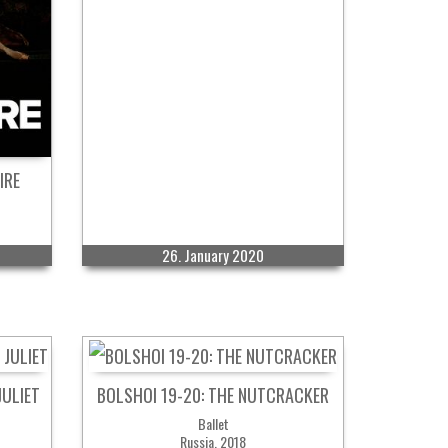
IRE
26. January 2020
JULIET
BOLSHOI 19-20: THE NUTCRACKER
Ballet
Russia, 2018