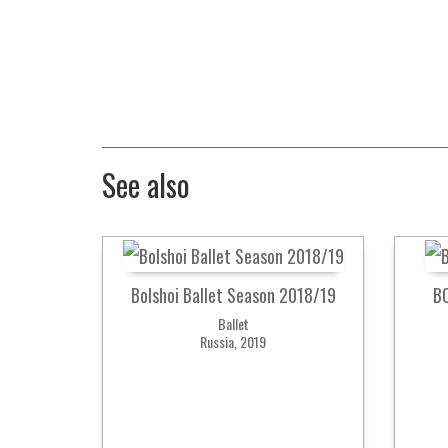
See also
Bolshoi Ballet Season 2018/19
B
Ballet
Russia, 2019