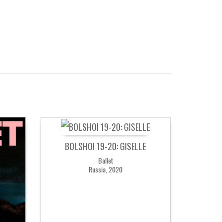
BOLSHOI 19-20: GISELLE
Ballet
Russia, 2020