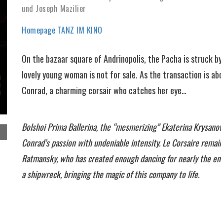
und Joseph Mazilier
Homepage TANZ IM KINO
On the bazaar square of Andrinopolis, the Pacha is struck b
lovely young woman is not for sale. As the transaction is a
Conrad, a charming corsair who catches her eye…
Bolshoi Prima Ballerina, the “mesmerizing” Ekaterina Krysanov
Conrad’s passion with undeniable intensity. Le Corsaire rema
Ratmansky, who has created enough dancing for nearly the ent
a shipwreck, bringing the magic of this company to life.