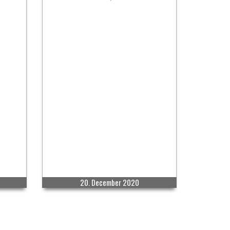
20. December 2020