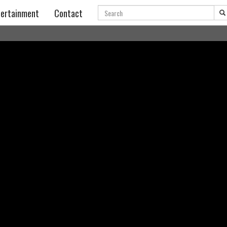
Search
ertainment
Contact
SAIRE