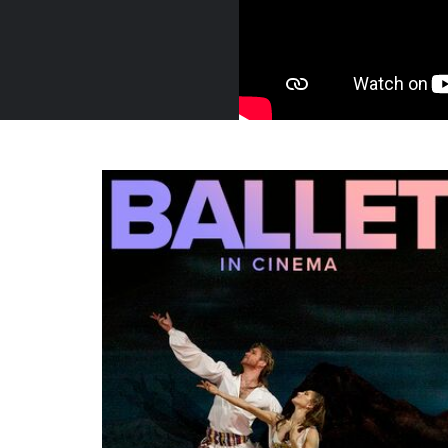
Russia,
Trailer