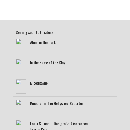
Coming soon to theaters
Alone in the Dark
In the Name of the King
BloodRayne
Kinostar in The Hollywood Reporter
Louis & Luca – Das große Käserennen
Jetzt im Kino