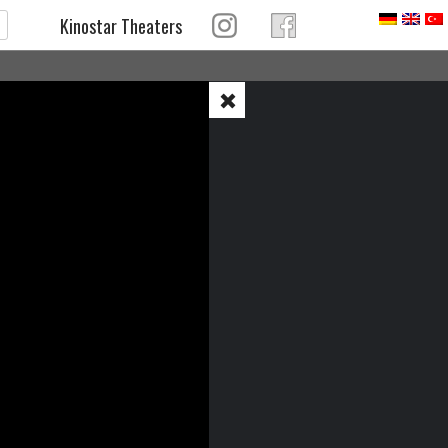
Kinostar Theaters