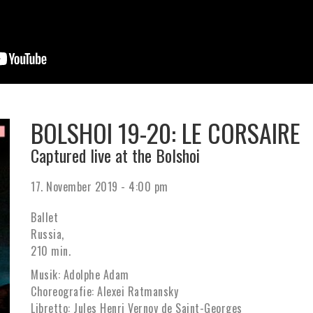
BOLSHOI 19-20: LE CORSAIRE
Captured live at the Bolshoi
17. November 2019 - 4:00 pm
Ballet
Russia,
210 min.
Musik: Adolphe Adam
Choreografie: Alexei Ratmansky
Libretto: Jules Henri Vernoy de Saint-Georges