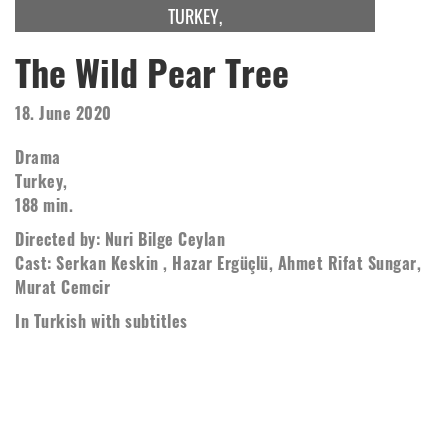
TURKEY,
The Wild Pear Tree
18. June 2020
Drama
Turkey,
188 min.
Directed by: Nuri Bilge Ceylan
Cast: Serkan Keskin , Hazar Ergüçlü, Ahmet Rifat Sungar,
Murat Cemcir
In Turkish with subtitles