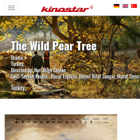
Toggle
navigation
The Wild Pear Tree
Drama
Turkey,
Directed by: Nuri Bilge Ceylan
Cast: Serkan Keskin , Hazar Ergüçlü, Ahmet Rifat Sungar, Murat Cemc
Turkey,