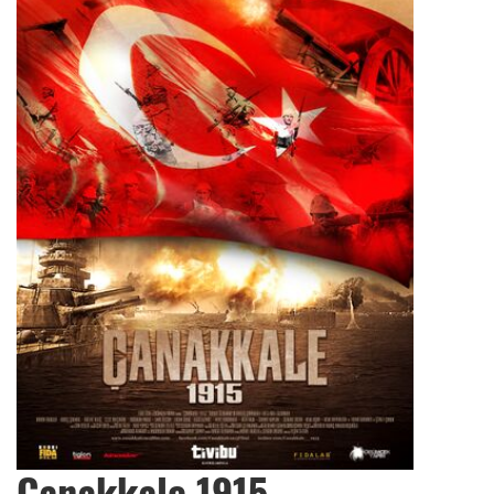
Çanakkale 1915