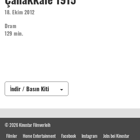
18. Ekim 2012
Dram
129 min.
İndir / Basın Kiti
© 2026 Kinostar Filmverleih
Filmler
Home Entertainment
Facebook
Instagram
Jobs bei Kinostar