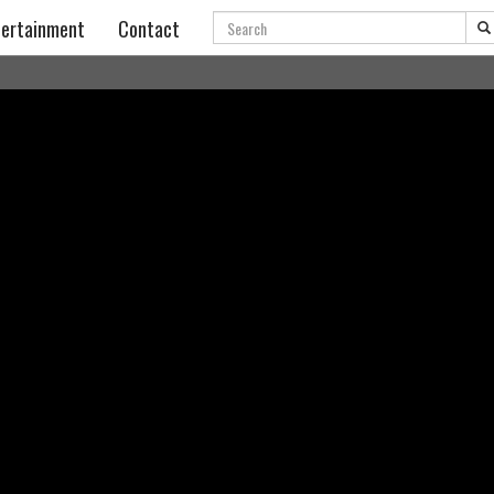
Search
ertainment
Contact
a Rudenok,,