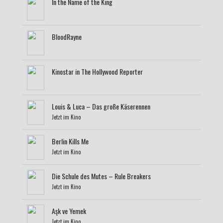
In the Name of the King
BloodRayne
Kinostar in The Hollywood Reporter
Louis & Luca – Das große Käserennen
Jetzt im Kino
Berlin Kills Me
Jetzt im Kino
Die Schule des Mutes – Rule Breakers
Jetzt im Kino
Aşk ve Yemek
Jetzt im Kino