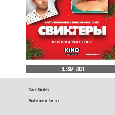
RUSSIA, 2021
Now in theaters
Movies now in theaters