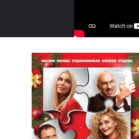
Russia, 2021
Trailer