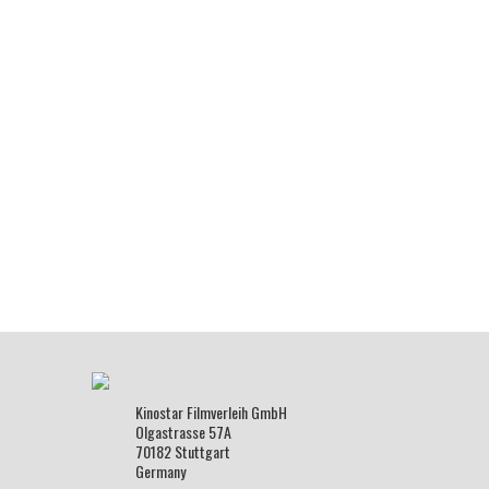
Kinostar Filmverleih GmbH
Olgastrasse 57A
70182 Stuttgart
Germany