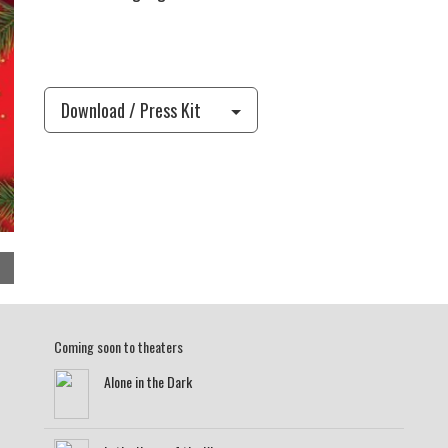
Download / Press Kit
Coming soon to theaters
Alone in the Dark