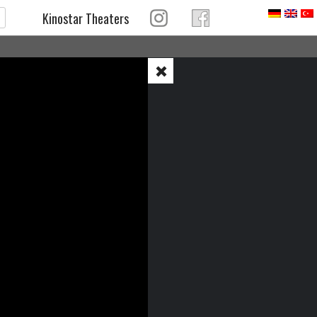
Kinostar Theaters