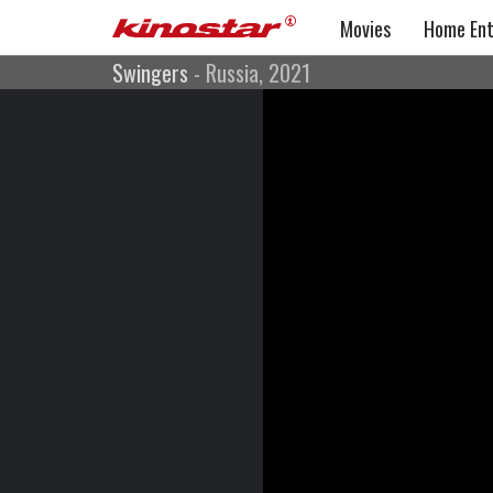
Movies
Home Ent
Swingers
- Russia, 2021
Swingers
Comedy, Drama, Romance
Russia, 2021
Directed by: Andrejs Ekis, Dmitriy Fiks
Cast: Dmitriy Nagiev, Irina Pegova, Ilya Noskov, Dary