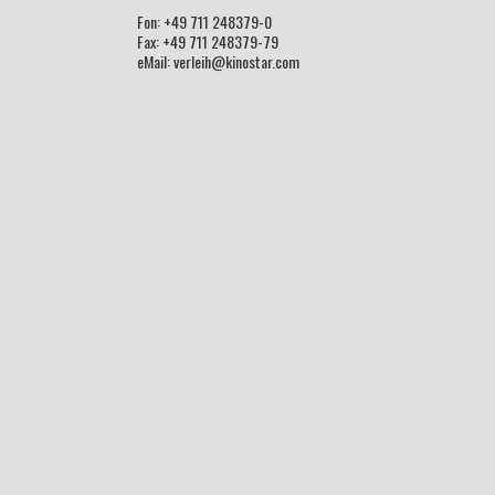
Fon: +49 711 248379-0
Fax: +49 711 248379-79
eMail: verleih@kinostar.com