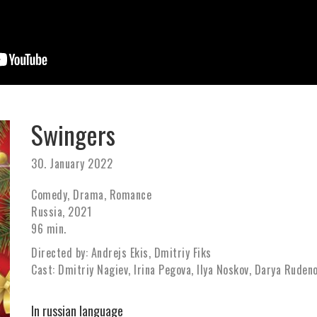
Swingers
30. January 2022
Comedy, Drama, Romance
Russia, 2021
96 min.
Directed by: Andrejs Ekis, Dmitriy Fiks
Cast: Dmitriy Nagiev, Irina Pegova, Ilya Noskov, Darya Rudeno
In russian language