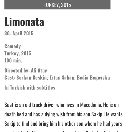
TURKEY, 2015
Limonata
30. April 2015
Comedy
Turkey, 2015
100 min.
Directed by: Ali Atay
Cast: Serkan Keskin, Ertan Saban, Bedia Begovska
In Turkish with subtitles
Suat is an old truck driver who lives in Macedonia. He is on
death bed and has a dying wish from his son Sakip. He wants
Sakip to find and bring him his other son whom he had years