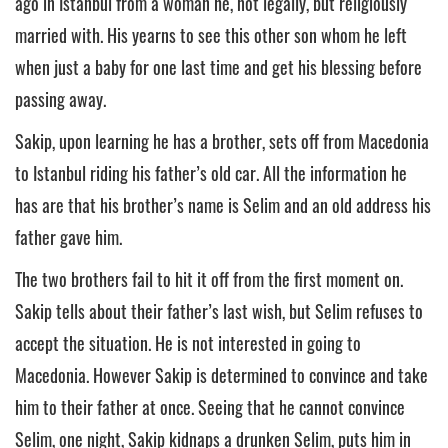
ago in Istanbul from a woman he, not legally, but religiously
married with. His yearns to see this other son whom he left
when just a baby for one last time and get his blessing before
passing away.
Sakip, upon learning he has a brother, sets off from Macedonia
to Istanbul riding his father’s old car. All the information he
has are that his brother’s name is Selim and an old address his
father gave him.
The two brothers fail to hit it off from the first moment on.
Sakip tells about their father’s last wish, but Selim refuses to
accept the situation. He is not interested in going to
Macedonia. However Sakip is determined to convince and take
him to their father at once. Seeing that he cannot convince
Selim, one night, Sakip kidnaps a drunken Selim, puts him in