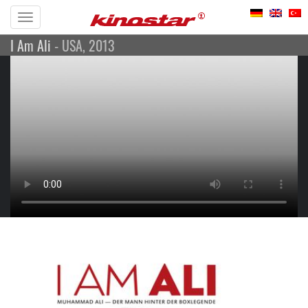
Toggle
I Am Ali
- USA, 2013
navigation