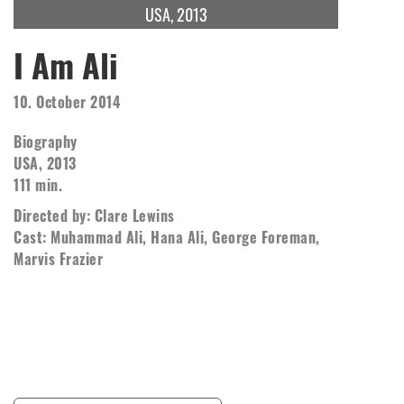
USA, 2013
I Am Ali
10. October 2014
Biography
USA, 2013
111 min.
Directed by: Clare Lewins
Cast: Muhammad Ali, Hana Ali, George Foreman,
Marvis Frazier