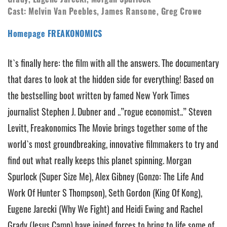
Cast: Melvin Van Peebles, James Ransone, Greg Crowe
Homepage FREAKONOMICS
It`s finally here: the film with all the answers. The documentary
that dares to look at the hidden side for everything! Based on
the bestselling boot written by famed New York Times
journalist Stephen J. Dubner and ..”rogue economist..” Steven
Levitt, Freakonomics The Movie brings together some of the
world`s most groundbreaking, innovative filmmakers to try and
find out what really keeps this planet spinning. Morgan
Spurlock (Super Size Me), Alex Gibney (Gonzo: The Life And
Work Of Hunter S Thompson), Seth Gordon (King Of Kong),
Eugene Jarecki (Why We Fight) and Heidi Ewing and Rachel
Grady (Jesus Camp) have joined forces to bring to life some of