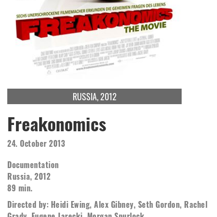
RUSSIA, 2012
Freakonomics
24. October 2013
Documentation
Russia, 2012
89 min.
Directed by: Heidi Ewing, Alex Gibney, Seth Gordon, Rachel
Grady, Eugene Jarecki, Morgan Spurlock