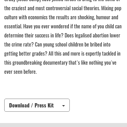
the craziest and most controversial social theories. Mixing pop
culture with economics the results are shocking, humour and
essential. Have you ever wondered if the name of you child can
determine their success in life? Does legalised abortion lower
the crime rate? Can young school children be bribed into
getting better grades? All this and more is expertly tackled in
this groundbreaking documentary that`s like nothing you`ve
ever seen before.
Download / Press Kit