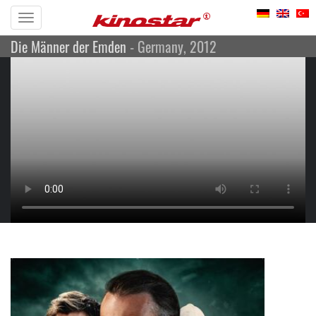
Toggle
Die Männer der Emden
- Germany, 2012
navigation