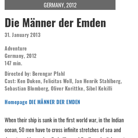
GERMANY, 2012
Die Männer der Emden
31. January 2013
Adventure
Germany, 2012
147 min.
Directed by: Berengar Pfahl
Cast: Ken Duken, Felicitas Woll, Jan Henrik Stahlberg,
Sebastian Blomberg, Oliver Korittke, Sibel Kekilli
Homepage DIE MÄNNER DER EMDEN
When their ship is sunk in the first world war, in the Indian
ocean, 50 men have to cross infinite stretches of sea and