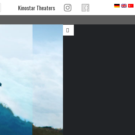
Kinostar Theaters