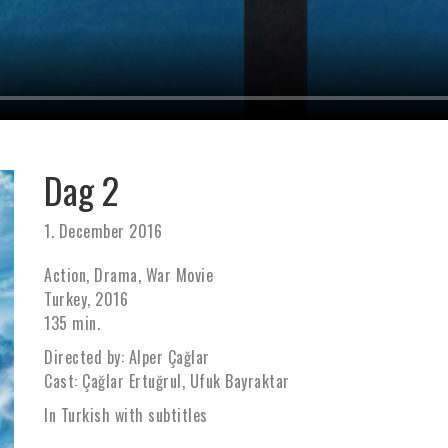
Dag 2
1. December 2016
Action, Drama, War Movie
Turkey, 2016
135 min.
Directed by: Alper Çağlar
Cast: Çağlar Ertuğrul, Ufuk Bayraktar
In Turkish with subtitles