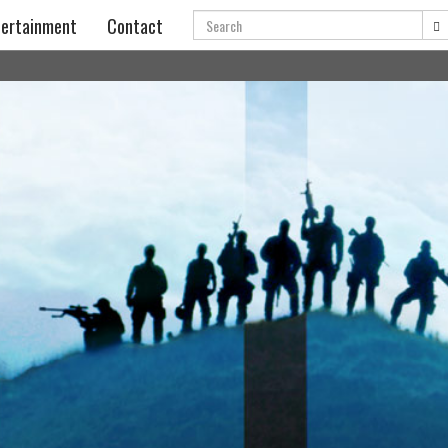
Search
ertainment
Contact