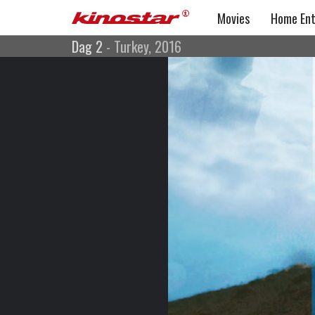
Movies
Home Ent
Dag 2
- Turkey, 2016
Dag 2
Action, Drama, War Movie
Turkey, 2016
Directed by: Alper Çağlar
Cast: Çağlar Ertuğrul, Ufuk Bayraktar