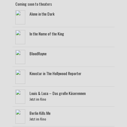
Coming soon to theaters
Alone in the Dark
In the Name of the King
BloodRayne
Kinostar in The Hollywood Reporter
Louis & Luca – Das große Käserennen
Jetzt im Kino
Berlin Kills Me
Jetzt im Kino