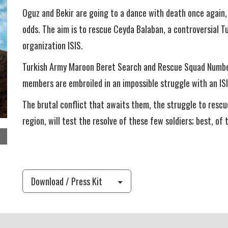
Oguz and Bekir are going to a dance with death once again, 
odds. The aim is to rescue Ceyda Balaban, a controversial Tu
organization ISIS.
Turkish Army Maroon Beret Search and Rescue Squad Number
members are embroiled in an impossible struggle with an ISI
The brutal conflict that awaits them, the struggle to rescu
region, will test the resolve of these few soldiers; best, of 
Download / Press Kit