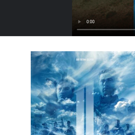
Turkey, 2016
Trailer