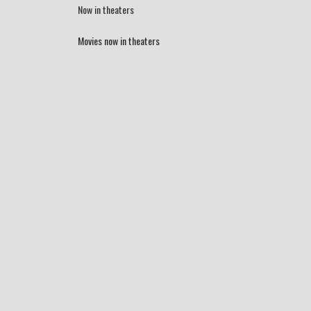
Now in theaters
Movies now in theaters