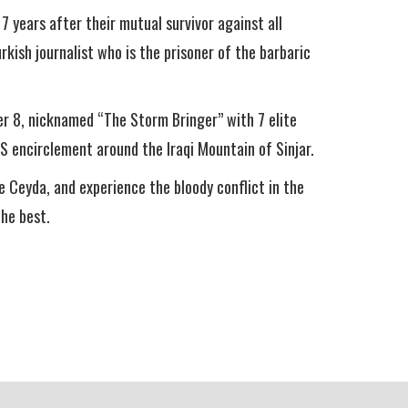
7 years after their mutual survivor against all
rkish journalist who is the prisoner of the barbaric
 8, nicknamed “The Storm Bringer” with 7 elite
S encirclement around the Iraqi Mountain of Sinjar.
e Ceyda, and experience the bloody conflict in the
the best.