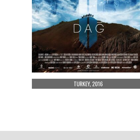
TURKEY, 2016