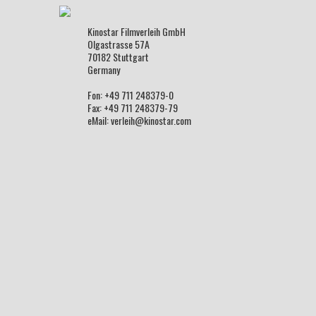
Kinostar Filmverleih GmbH
Olgastrasse 57A
70182 Stuttgart
Germany
Fon: +49 711 248379-0
Fax: +49 711 248379-79
eMail: verleih@kinostar.com