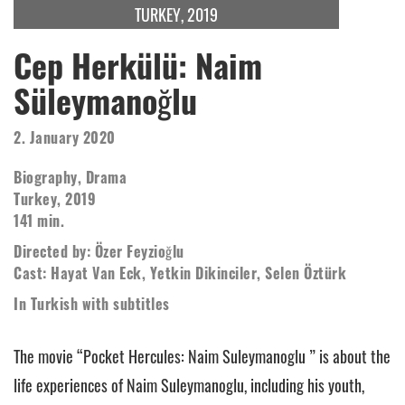
TURKEY, 2019
Cep Herkülü: Naim
Süleymanoğlu
2. January 2020
Biography, Drama
Turkey, 2019
141 min.
Directed by: Özer Feyzioğlu
Cast: Hayat Van Eck, Yetkin Dikinciler, Selen Öztürk
In Turkish with subtitles
The movie “Pocket Hercules: Naim Suleymanoglu ” is about the
life experiences of Naim Suleymanoglu, including his youth,