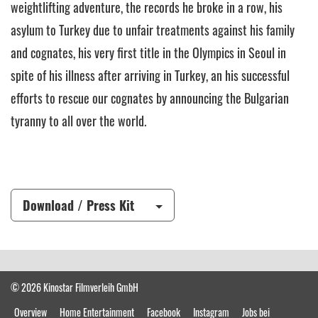
weightlifting adventure, the records he broke in a row, his
asylum to Turkey due to unfair treatments against his family
and cognates, his very first title in the Olympics in Seoul in
spite of his illness after arriving in Turkey, an his successful
efforts to rescue our cognates by announcing the Bulgarian
tyranny to all over the world.
Download / Press Kit
© 2026 Kinostar Filmverleih GmbH
Overview
Home Entertainment
Facebook
Instagram
Jobs bei