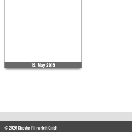
19. May 2019
© 2026 Kinostar Filmverleih GmbH