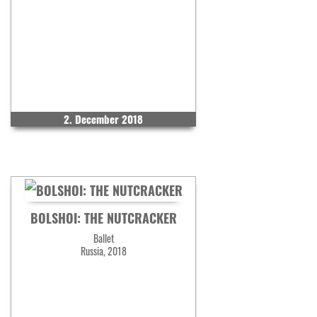
2. December 2018
BOLSHOI: THE NUTCRACKER
Ballet
Russia, 2018