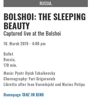
RUSSIA,
BOLSHOI: THE SLEEPING
BEAUTY
Captured live at the Bolshoi
10. March 2019 - 4:00 pm
Ballet
Russia,
170 min.
Music: Pyotr Ilyich Tchaikovsky
Choreography: Yuri Grigorovich
Libretto after Ivan Vsevolojski and Marius Petipa
Homepage TANZ IM KINO