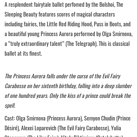
A resplendent fairytale ballet perfomed by the Bolshoi, The
Sleeping Beauty features scores of magical characters
including fairies, the Little Red Riding Hood, Puss in Boots, and
a beautiful young Princess Aurora performed by Olga Smirnova,
a “truly extraordinary talent” (The Telegraph). This is classical
ballet at its finest.
The Princess Aurora falls under the curse of the Evil Fairy
Carabosse on her sixtenth birthday, falling into a deep slumber
of one hundred years. Only the kiss of a prince could break the
spell.
Cast: Olga Smirnova (Princess Aurora), Semyon Chudin (Prince
Désiré), Alexei Loparevich (The Evil Fairy Carabosse), Yulia