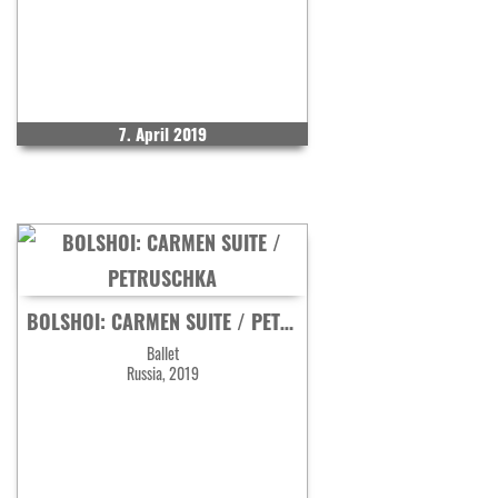
7. April 2019
BOLSHOI: CARMEN SUITE / PETRUSCHKA
Ballet
Russia, 2019