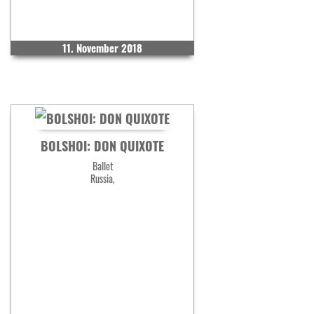
11. November 2018
BOLSHOI: DON QUIXOTE
Ballet
Russia,