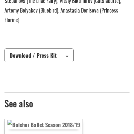
Stepanova (The Lilac Fairy), Vitaly Biktimirov (Catalabutte),
Artemy Belyakov (Bluebird), Anastasia Denisova (Princess
Florine)
Download / Press Kit
See also