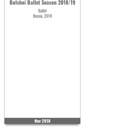
Bolshoi Ballet Season 2018/19
Ballet
Russia, 2018
Nov 2018