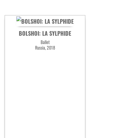
BOLSHOI: LA SYLPHIDE
Ballet
Russia, 2018