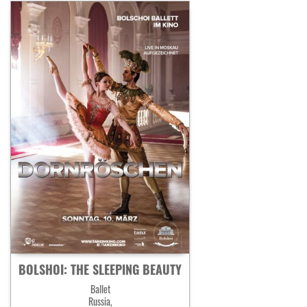
BOLSHOI: THE SLEEPING BEAUTY
Ballet
Russia,