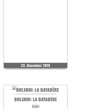
23. December 2018
BOLSHOI: LA BAYADÈRE
Ballet