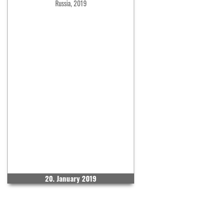
Russia, 2019
20. January 2019