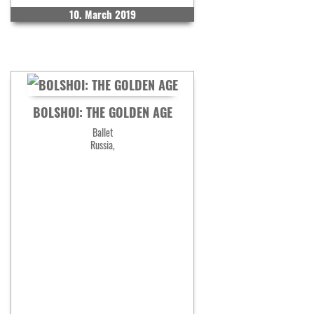
10. March 2019
BOLSHOI: THE GOLDEN AGE
Ballet
Russia,