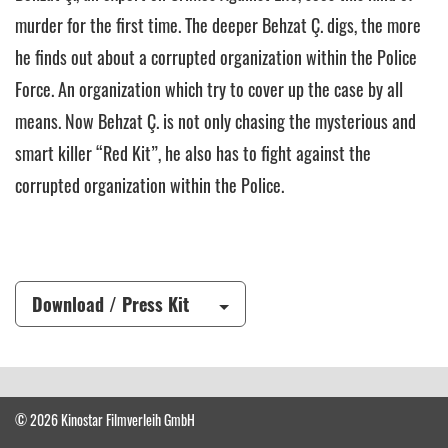
murder for the first time. The deeper Behzat Ç. digs, the more
he finds out about a corrupted organization within the Police
Force. An organization which try to cover up the case by all
means. Now Behzat Ç. is not only chasing the mysterious and
smart killer “Red Kit”, he also has to fight against the
corrupted organization within the Police.
Download / Press Kit
© 2026 Kinostar Filmverleih GmbH