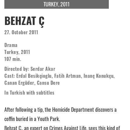
TURKEY, 2011
BEHZAT Ç
27. October 2011
Drama
Turkey, 2011
107 min.
Directed by: Serdar Akar
Cast: Erdal Besikçioglu, Fatih Artman, Inanç Konukçu,
Canan Ergüder, Cansu Dere
In Turkish with subtitles
After following a tip, the Homicide Department discovers a
coffin buried in a Youth Park.
Behzat Ç., an expert on Crimes Against Life, sees this kind of