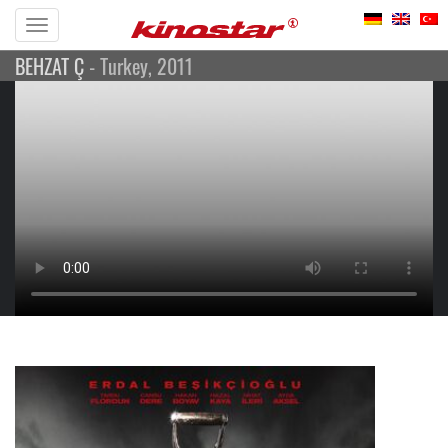
Toggle
BEHZAT Ç
- Turkey, 2011
navigation