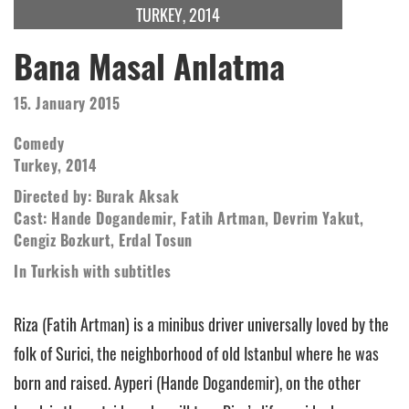
TURKEY, 2014
Bana Masal Anlatma
15. January 2015
Comedy
Turkey, 2014
Directed by: Burak Aksak
Cast: Hande Dogandemir, Fatih Artman, Devrim Yakut,
Cengiz Bozkurt, Erdal Tosun
In Turkish with subtitles
Riza (Fatih Artman) is a minibus driver universally loved by the
folk of Surici, the neighborhood of old Istanbul where he was
born and raised. Ayperi (Hande Dogandemir), on the other