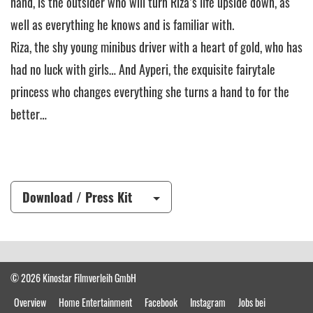
hand, is the outsider who will turn Riza’s life upside down, as
well as everything he knows and is familiar with.
Riza, the shy young minibus driver with a heart of gold, who has
had no luck with girls… And Ayperi, the exquisite fairytale
princess who changes everything she turns a hand to for the
better…
Download / Press Kit
© 2026 Kinostar Filmverleih GmbH
Overview
Home Entertainment
Facebook
Instagram
Jobs bei