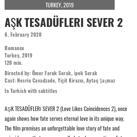
TURKEY, 2019
AŞK TESADÜFLERI SEVER 2
6. February 2020
Romance
Turkey, 2019
120 min.
Directed by: Ömer Faruk Sorak, İpek Sorak
Cast: Nesrin Cavadzade, Yiğit Kirazcı, Aytaç Şaşmaz
In Turkish with subtitles
AŞK TESADÜFLERİ SEVER 2 (Love Likes Coincidences 2), once
again shows how fate serves eternal love in its unique way.
The film promises an unforgettable love story of fate and