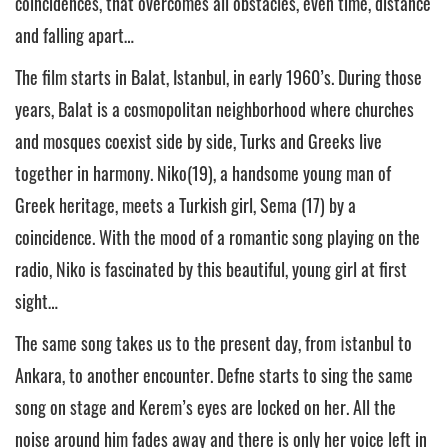
coincidences, that overcomes all obstacles, even time, distance
and falling apart…
The film starts in Balat, Istanbul, in early 1960’s. During those
years, Balat is a cosmopolitan neighborhood where churches
and mosques coexist side by side, Turks and Greeks live
together in harmony. Niko(19), a handsome young man of
Greek heritage, meets a Turkish girl, Sema (17) by a
coincidence. With the mood of a romantic song playing on the
radio, Niko is fascinated by this beautiful, young girl at first
sight…
The same song takes us to the present day, from İstanbul to
Ankara, to another encounter. Defne starts to sing the same
song on stage and Kerem’s eyes are locked on her. All the
noise around him fades away and there is only her voice left in