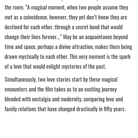
the room. “A magical moment, when two people assume they
met as a coincidence, however, they yet don’t know they are
destined for each other, through a secret bond that would
change their lives forever…” May be an acquaintance beyond
time and space, perhaps a divine attraction, makes them being
drawn mystically to each other. This very moment is the spark
of a love that would enlight mysteries of the past.
Simultaneously, two love stories start by these magical
encounters and the film takes us to an exciting journey
blended with nostalgia and modernity, comparing love and
family relations that have changed drastically in fifty years.