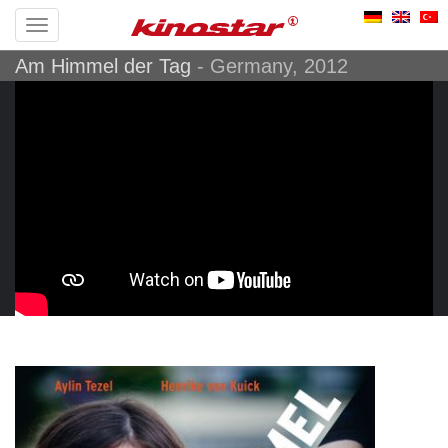
Toggle
Am Himmel der Tag
navigation
- Germany, 2012