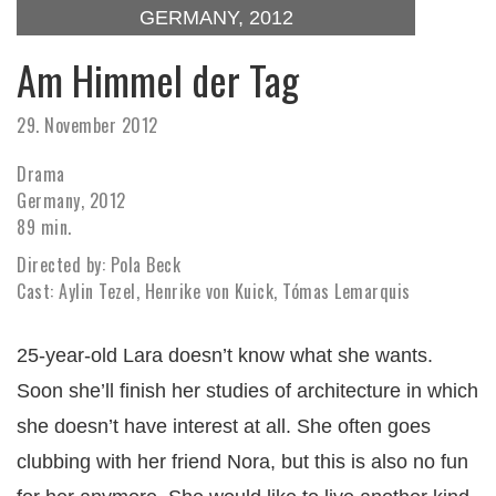
GERMANY, 2012
Am Himmel der Tag
29. November 2012
Drama
Germany, 2012
89 min.
Directed by: Pola Beck
Cast: Aylin Tezel, Henrike von Kuick, Tómas Lemarquis
25-year-old Lara doesn’t know what she wants.
Soon she’ll finish her studies of architecture in which
she doesn’t have interest at all. She often goes
clubbing with her friend Nora, but this is also no fun