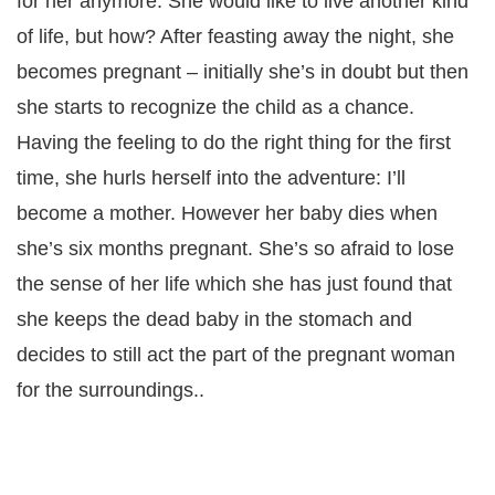
for her anymore. She would like to live another kind
of life, but how? After feasting away the night, she
becomes pregnant – initially she’s in doubt but then
she starts to recognize the child as a chance.
Having the feeling to do the right thing for the first
time, she hurls herself into the adventure: I’ll
become a mother. However her baby dies when
she’s six months pregnant. She’s so afraid to lose
the sense of her life which she has just found that
she keeps the dead baby in the stomach and
decides to still act the part of the pregnant woman
for the surroundings..